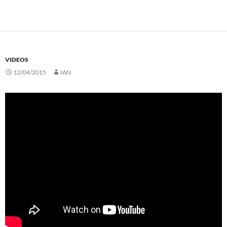
VIDEOS
12/04/2015
IAN