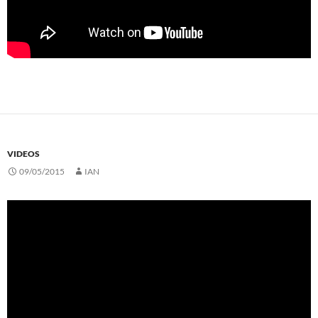
VIDEOS
09/05/2015
IAN