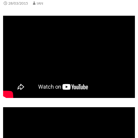
28/03/2015
IAN