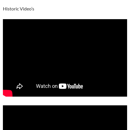
Historic Video’s