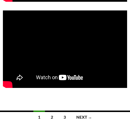
Posts
1
2
3
NEXT →
navigation