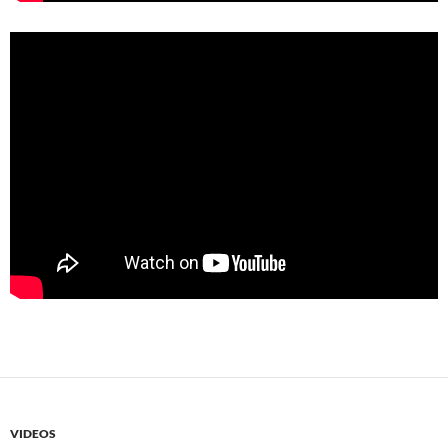
VIDEOS