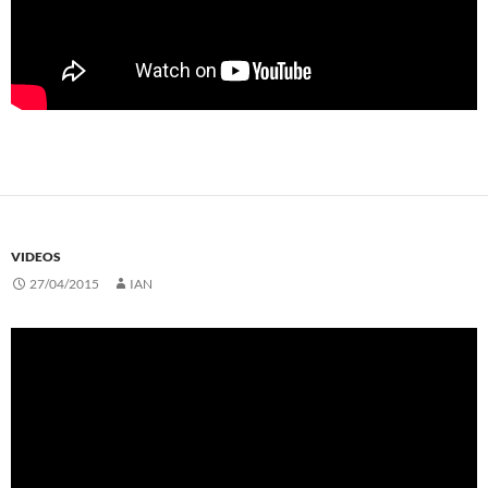
VIDEOS
27/04/2015
IAN