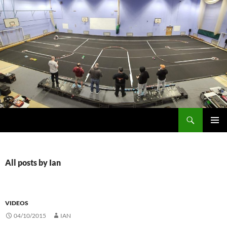
Skip
to
content
Search
PRIMAR
MENU
All posts by Ian
VIDEOS
04/10/2015
IAN