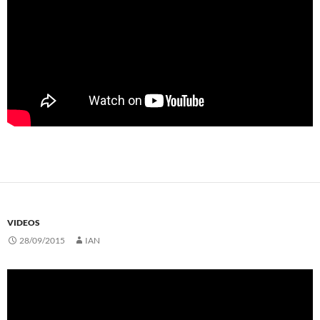
VIDEOS
28/09/2015
IAN