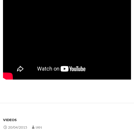
VIDEOS
20/04/2015
IAN