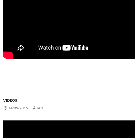
VIDEOS
14/09/2015
IAN