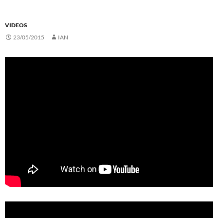
VIDEOS
23/05/2015
IAN