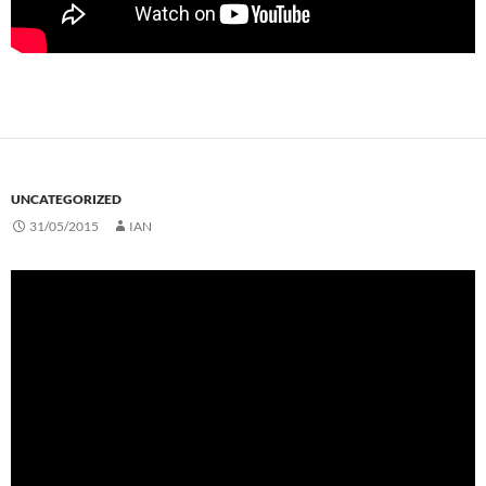
UNCATEGORIZED
31/05/2015
IAN