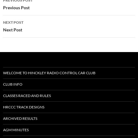
PREVIOUS POST
navigation
Previous Post
NEXT POST
Next Post
WELCOME TO HINCKLEY RADIO CONTROL CAR CLUB
CLUB INFO
CLASSES RACED AND RULES
HRCCC TRACK DESIGNS
ARCHIVED RESULTS
AGM MINUTES